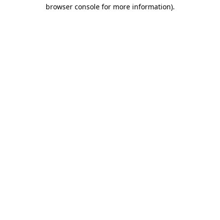
browser console for more information)
.